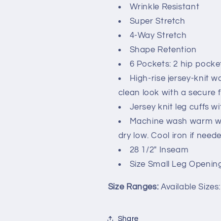
Wrinkle Resistant
Super Stretch
4-Way Stretch
Shape Retention
6 Pockets: 2 hip pocke
High-rise jersey-knit w
clean look with a secure f
Jersey knit leg cuffs w
Machine wash warm wit
dry low. Cool iron if neede
28 1/2" Inseam
Size Small Leg Opening
Size Ranges:
Available Sizes
Share