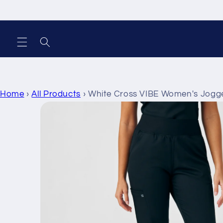
Skip to
content
Home
›
All Products
›
White Cross VIBE Women's Jogg
Skip to
product
information