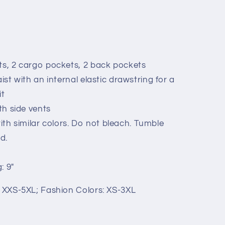
ts, 2 cargo pockets, 2 back pockets
aist with an internal elastic drawstring for a
it
ith side vents
h similar colors. Do not bleach. Tumble
d.
: 9"
: XXS-5XL; Fashion Colors: XS-3XL