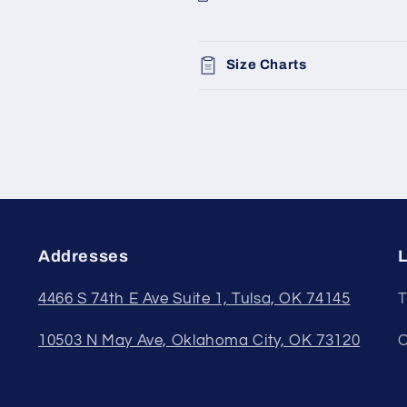
Size Charts
Addresses
L
4466 S 74th E Ave Suite 1, Tulsa, OK 74145
T
10503 N May Ave, Oklahoma City, OK 73120
O