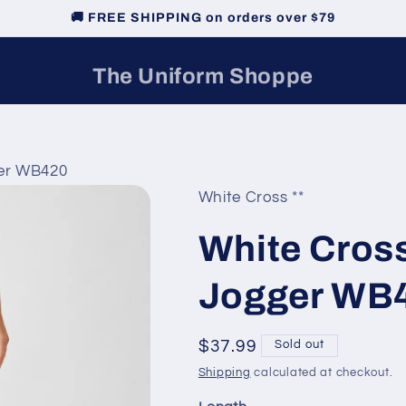
🚚 FREE SHIPPING on orders over $79
The Uniform Shoppe
er WB420
White Cross **
White Cros
Jogger WB
Regular
$37.99
Sold out
price
Shipping
calculated at checkout.