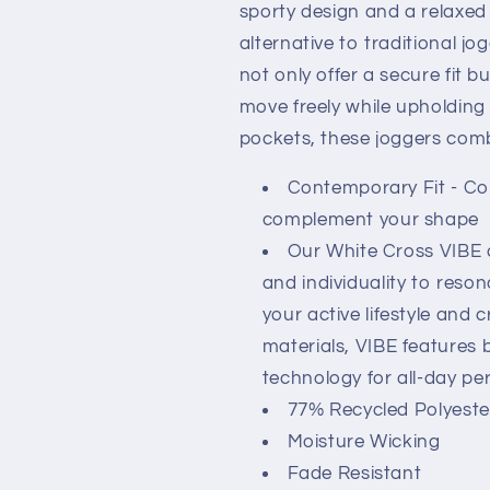
sporty design and a relaxed
alternative to traditional j
not only offer a secure fit b
move freely while upholding 
pockets, these joggers combi
Contemporary Fit - Co
complement your shape
Our White Cross VIBE c
and individuality to reson
your active lifestyle and 
materials, VIBE features 
technology for all-day p
77% Recycled Polyester
Moisture Wicking
Fade Resistant