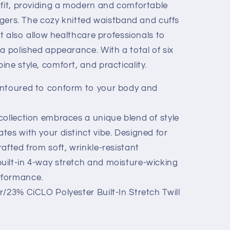
 fit, providing a modern and comfortable
oggers. The cozy knitted waistband and cuffs
ut also allow healthcare professionals to
a polished appearance. With a total of six
ne style, comfort, and practicality.
ntoured to conform to your body and
ollection embraces a unique blend of style
ates with your distinct vibe. Designed for
crafted from soft, wrinkle-resistant
built-in 4-way stretch and moisture-wicking
erformance.
/23% CiCLO Polyester Built-In Stretch Twill