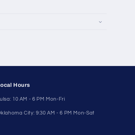
ocal Hours
ulsa: 10 AM - 6 PM Mon-Fri
klahoma City: 9:30 AM - 6 PM Mon-Sat