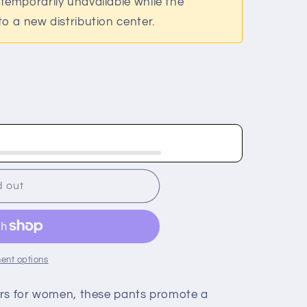
temporarily unavailable while the
o a new distribution center.
;s
d out
ent options
ers for women, these pants promote a