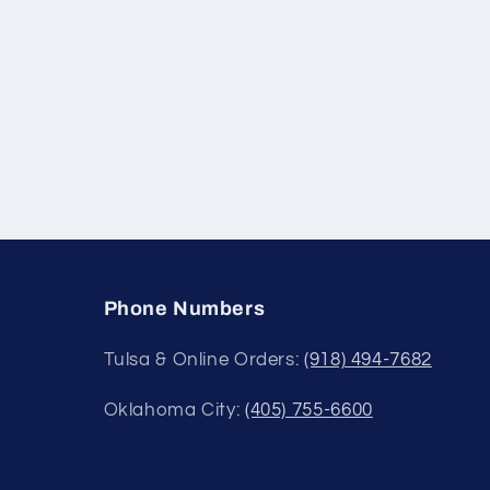
Phone Numbers
Tulsa & Online Orders:
(918) 494-7682
Oklahoma City:
(405) 755-6600