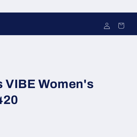
Log
Cart
in
s VIBE Women's
420