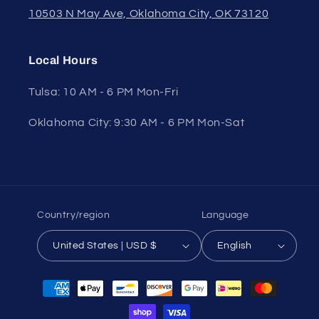
10503 N May Ave, Oklahoma City, OK 73120
Local Hours
Tulsa: 10 AM - 6 PM Mon-Fri
Oklahoma City: 9:30 AM - 6 PM Mon-Sat
Country/region
Language
United States | USD $
English
Payment
methods