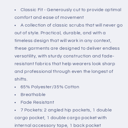
Classic Fit - Generously cut to provide optimal
comfort and ease of movement
A collection of classic scrubs that will never go
out of style. Practical, durable, and with a
timeless design that will work in any context,
these garments are designed to deliver endless
versatility, with sturdy construction and fade-
resistant fabrics that help wearers look sharp
and professional through even the longest of
shifts.
65% Polyester/35% Cotton
Breathable
Fade Resistant
7 Pockets: 2 angled hip pockets, 1 double
cargo pocket, 1 double cargo pocket with
internal accessory tape, 1 back pocket