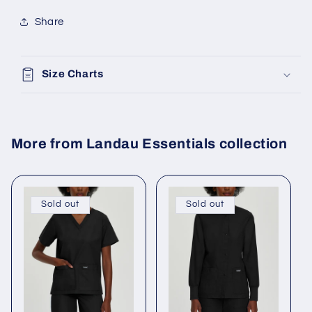
Share
Size Charts
More from Landau Essentials collection
Sold out
Sold out