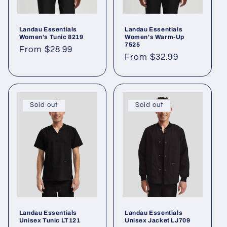
Landau Essentials
Landau Essentials
Women's Tunic 8219
Women's Warm-Up
7525
From $28.99
From $32.99
Sold out
Sold out
Landau Essentials
Landau Essentials
Unisex Tunic LT121
Unisex Jacket LJ709