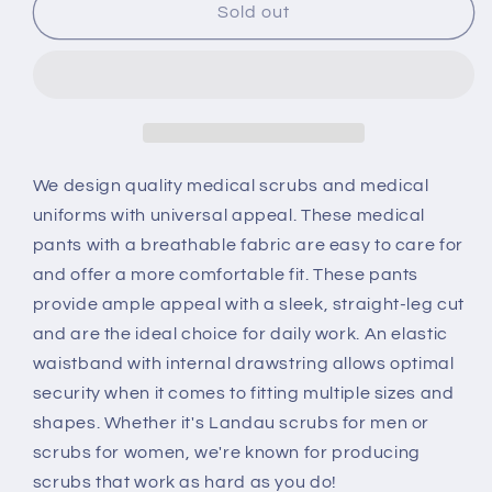
Cargo
Cargo
Sold out
8555
8555
We design quality medical scrubs and medical
uniforms with universal appeal. These medical
pants with a breathable fabric are easy to care for
and offer a more comfortable fit. These pants
provide ample appeal with a sleek, straight-leg cut
and are the ideal choice for daily work. An elastic
waistband with internal drawstring allows optimal
security when it comes to fitting multiple sizes and
shapes. Whether it's Landau scrubs for men or
scrubs for women, we're known for producing
scrubs that work as hard as you do!