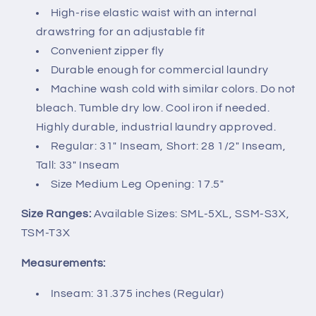
High-rise elastic waist with an internal
drawstring for an adjustable fit
Convenient zipper fly
Durable enough for commercial laundry
Machine wash cold with similar colors. Do not
bleach. Tumble dry low. Cool iron if needed.
Highly durable, industrial laundry approved.
Regular: 31" Inseam, Short: 28 1/2" Inseam,
Tall: 33" Inseam
Size Medium Leg Opening: 17.5"
Size Ranges:
Available Sizes: SML-5XL, SSM-S3X,
TSM-T3X
Measurements:
Inseam: 31.375 inches (Regular)