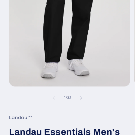
Open
media
1
of
1
/
32
in
modal
Landau **
Landau Essentials Men's