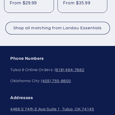
From $29.99
From $35.99
Shop all matching from Landau Essentials
Phone Numbers
Tulsa & Online Orders:
(918) 494-7682
Oklahoma City:
(405) 755-6600
Addresses
4466 S 74th E Ave Suite 1, Tulsa, OK 74145