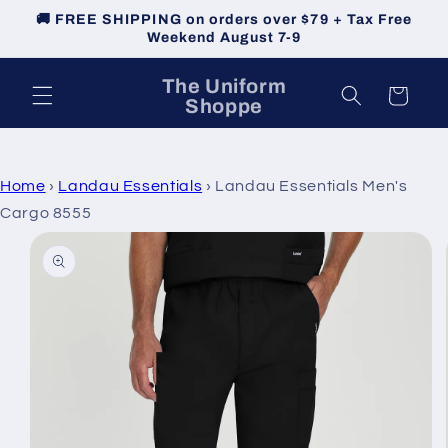
Skip to
🚚 FREE SHIPPING on orders over $79 + Tax Free
content
Weekend August 7-9
The Uniform
Cart
Shoppe
Home
›
Landau Essentials
›
Landau Essentials Men's
Cargo 8555
Skip to
product
information