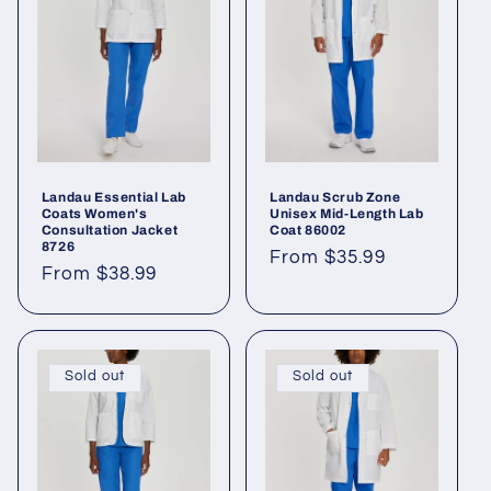
Landau Essential Lab
Landau Scrub Zone
Coats Women's
Unisex Mid-Length Lab
Consultation Jacket
Coat 86002
8726
From $35.99
From $38.99
Sold out
Sold out