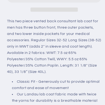
3224
3224
This two piece vented back consultant lab coat for
men has three button front, three outer pockets,
and two lower inside pockets for your medical
accessories. Regular Sizes 32-52 Long Sizes (38-52)
only in WWT (adds 2" in sleeve and coat length).
Available in 2 fabrics: WWT: 7.5 oz 65%
Polyester/35% Cotton Twill, WWY: 5.5 oz 65%
Polyester/35% Cotton Poplin. Length: 31 1/8" (Size
40), 33 1/8” (Size 40L).
Classic Fit - Generously cut to provide optimal
comfort and ease of movement
Our Landau lab coat fabric made with twice
the yarns for durability is a breathable material