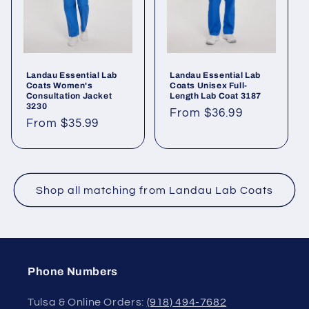
Landau Essential Lab
Landau Essential Lab
Coats Women's
Coats Unisex Full-
Consultation Jacket
Length Lab Coat 3187
3230
From $36.99
From $35.99
Shop all matching from Landau Lab Coats
Phone Numbers
Tulsa & Online Orders:
(918) 494-7682