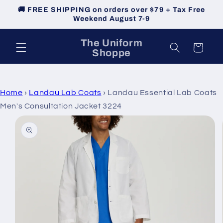
Skip to
🚚 FREE SHIPPING on orders over $79 + Tax Free
content
Weekend August 7-9
The Uniform
Cart
Shoppe
Home
›
Landau Lab Coats
›
Landau Essential Lab Coats
Men's Consultation Jacket 3224
Skip to
product
information