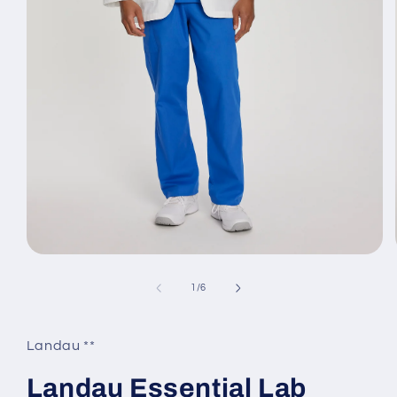
Open
media
1
of
1
/
6
in
modal
Landau **
Landau Essential Lab