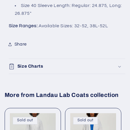
Size 40 Sleeve Length: Regular: 24.875, Long:
26.875"
Size Ranges:
Available Sizes: 32-52, 38L-52L
Share
Size Charts
More from Landau Lab Coats collection
Sold out
Sold out