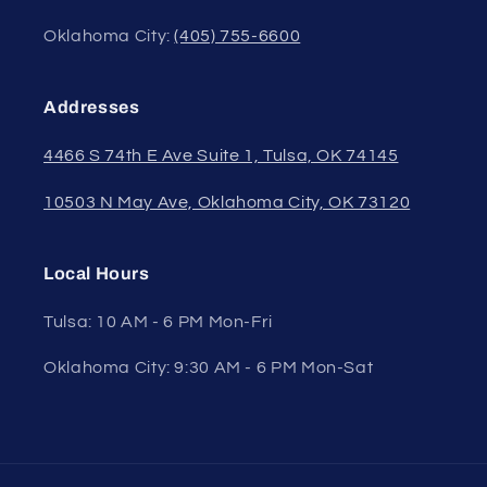
Oklahoma City:
(405) 755-6600
Addresses
4466 S 74th E Ave Suite 1, Tulsa, OK 74145
10503 N May Ave, Oklahoma City, OK 73120
Local Hours
Tulsa: 10 AM - 6 PM Mon-Fri
Oklahoma City: 9:30 AM - 6 PM Mon-Sat