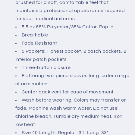
brushed for a soft, comfortable feel that
maintains a professional appearance required
for your medical uniforms.
5.5 oz 65% Polyester/35% Cotton Poplin
Breathable
Fade Resistant
5 Pockets: 1 chest pocket, 2 patch pockets, 2
interior patch pockets
Three-button closure
Flattering two-piece sleeves for greater range
of arm motion
Center back vent for ease of movement
Wash before wearing. Colors may transfer or
fade. Machine wash warm water. Do not use
chlorine bleach. Tumble dry medium heat. Iron
low heat.
Size 40 Length: Regular: 31, Long: 33"