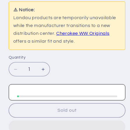
or
or
or
or
unavailable
unavailable
unavailable
unavailable
⚠️ Notice:
Landau products are temporarily unavailable
while the manufacturer transitions to a new
distribution center.
Cherokee WW Originals
offers a similar fit and style.
Quantity
Decrease
Increase
quantity
quantity
for
for
Landau
Landau
Essential
Essential
Lab
Lab
Coats
Coats
Sold out
Men&#39;s
Men&#39;s
Consultation
Consultation
Jacket
Jacket