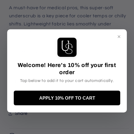
A must-have for medical pros, this super-soft
underscrub is a key piece for cooler temps or chilly
shifts. Lightweight fabric lies smoothly under
workwear, providing a feelgood foundation and a
×
warming layer when needed.
Men Crew, Long Sleeve UNDERSCRUB TEE
Back Length: 26.5"
Welcome! Here's 10% off your first
No Chest Pocket
order
Tap below to add it to your cart automatically.
Fabric:
88% POLYESTER 12% SPANDEX
Fit:
Slim
APPLY 10% OFF TO CART
Share