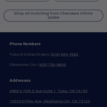
Shop all matching from Cherokee Infinity
GNR8
Phone Numbers
Tulsa & Online Orders:
(918) 494-7682
Oklahoma City:
(405) 755-6600
Addresses
4466 S 74th E Ave Suite 1, Tulsa, OK 74145
10503 N May Ave, Oklahoma City, OK 73120