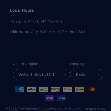
Local Hours
Tulsa: 10 AM - 6 PM Mon-Fri
Oklahoma City: 9:30 AM - 6 PM Mon-Sat
Country/region
Language
United States | USD $
English
Payment
methods
© 2026,
The Uniform Shoppe
Powered by Shopify
Refund policy