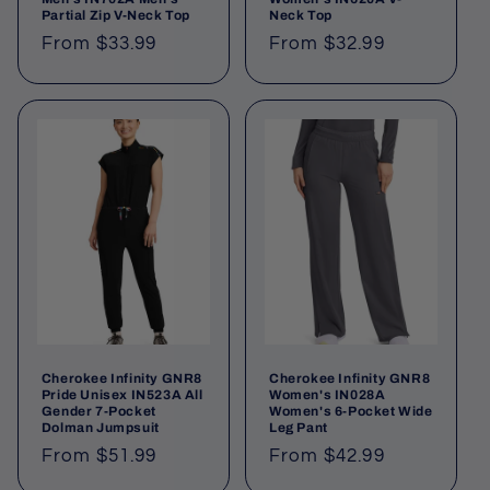
Partial Zip V-Neck Top
Neck Top
From $33.99
From $32.99
Cherokee Infinity GNR8
Cherokee Infinity GNR8
Pride Unisex IN523A All
Women's IN028A
Gender 7-Pocket
Women's 6-Pocket Wide
Dolman Jumpsuit
Leg Pant
From $51.99
From $42.99