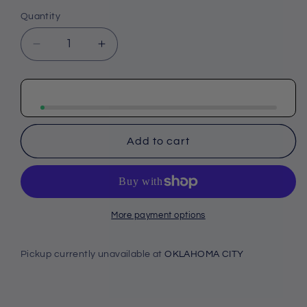
Quantity
Decrease
Increase
quantity
quantity
for
for
Cherokee
Cherokee
Infinity
Infinity
GNR8
GNR8
Men&#39;s
Men&#39;s
Add to cart
IN607
IN607
Men&#39;s
Men&#39;s
Underscrub
Underscrub
Tee
Tee
More payment options
Pickup currently unavailable at
OKLAHOMA CITY