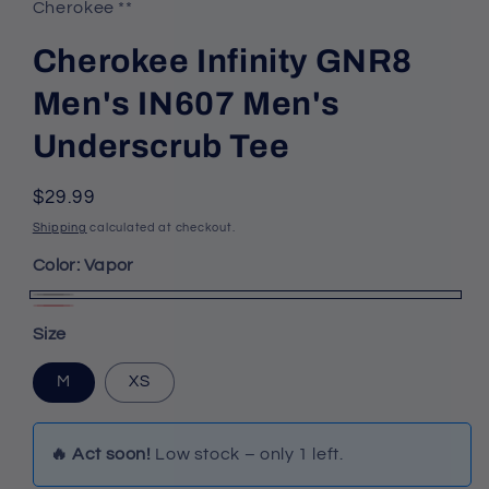
Cherokee **
Cherokee Infinity GNR8
Men's IN607 Men's
Underscrub Tee
Regular
$29.99
price
Shipping
calculated at checkout.
Color:
Vapor
Vapor
Fire
Variant
Size
Bird
sold
out
M
XS
or
unavailable
🔥 Act soon!
Low stock – only 1 left.