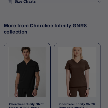
Size Charts
More from Cherokee Infinity GNR8
collection
Cherokee Infinity GNR8
Cherokee Infinity GNR8
Men's IN702A Men's
Women's IN620A V-