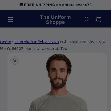
Skip to
🚚 FREE SHIPPING on orders over $79
content
The Uniform
Cart
Shoppe
Home
›
Cherokee Infinity GNR8
›
Cherokee Infinity GNR8
Men's IN607 Men's Underscrub Tee
Skip to
product
information